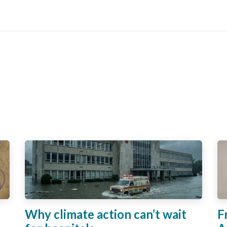
s
About
Blog
Contact
Why climate action can’t wait
F