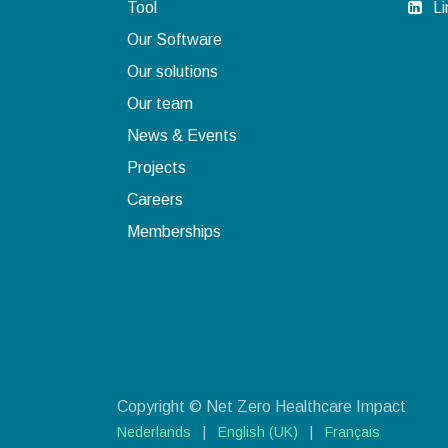
Tool
Li
Our Software
Our solutions
Our team
News & Events
Projects
Careers
Memberships​
Copyright © Net Zero Healthcare Impact
Nederlands
|
English (UK)
|
Français