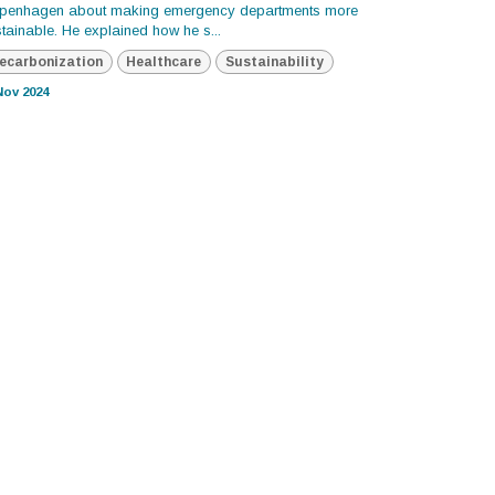
penhagen about making emergency departments more
tainable. He explained how he s...
ecarbonization
Healthcare
Sustainability
Nov 2024