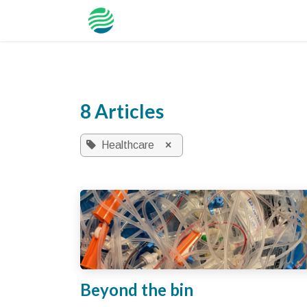
Skip to Content
NZHI
Tool
Hospillar
Solution
8 Articles
Healthcare
×
Beyond the bin