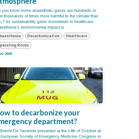
tmosphere
d you know some anaesthetic gases are hundreds or
n thousands of times more harmful to the climate than
? As sustainability gains momentum in healthcare,
esthesia’s environmental impact is ...
naesthesia
Decarbonization
Healthcare
perating Room
ov 2025
ow to decarbonize your
mergency department?
 Brecht De Tavernier presented at the 14th of October at
e European Society of Emergency Medicine Congress in