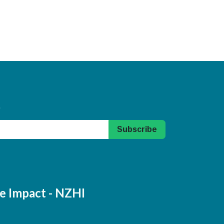
.
Subscribe
e Impact - NZHI