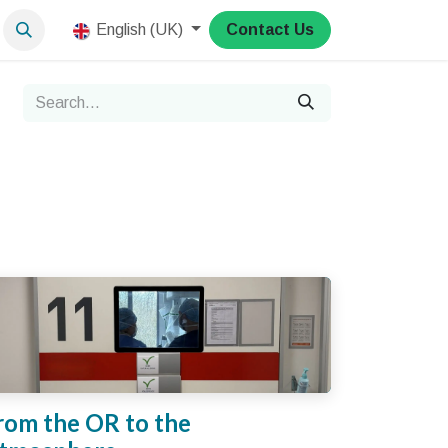
English (UK)
Contact Us
rom the OR to the