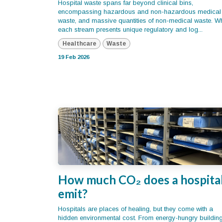
Hospital waste spans far beyond clinical bins,
encompassing hazardous and non-hazardous medical
waste, and massive quantities of non-medical waste. Wh
each stream presents unique regulatory and log...
Healthcare
Waste
19 Feb 2026
How much CO₂ does a hospita
emit?
Hospitals are places of healing, but they come with a
hidden environmental cost. From energy-hungry buildin