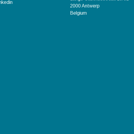
nkedin
2000 Antwerp
Belgium