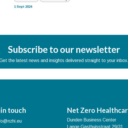
1 Sept 2024
Subscribe to our newsletter
Get the latest news and insights delivered straight to your inbox
 in touch
Net Zero Healthcar
Dunden Business Center
nfo@nzhi.eu
Lange Gasthuisstraat 29/31