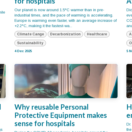
for hospitals
A
Our planet is now around 1.5°C warmer than in pre-
Di
ile
industrial times, and the pace of warming is accelerating.
eve
Europe is warming even faster, with an average increase of
CO₂
+2.2°C, making it the fastest-wa...
ana
Climate Cange
Decarbonization
Healthcare
A
Sustainability
O
4 Dec 2025
5 N
l
Why reusable Personal
H
Protective Equipment makes
e
sense for hospitals
Dr.
gs
th