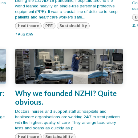
During the COVID-19 pandemic, hospitals around the
ains
Co
world leaned heavily on single-use personal protective
sus
equipment (PPE). It was a crucial line of defence to keep
patients and healthcare workers safe...
D
Healthcare
PPE
Sustainability
11 
7 Aug 2025
r:
Why we founded NZHI? Quite
obvious.
Doctors, nurses and support staff at hospitals and
dge
healthcare organisations are working 24/7 to treat patients
with the highest quality of care. They arrange laboratory
tests and scans as quickly as p...
Healthcare
Sustainability