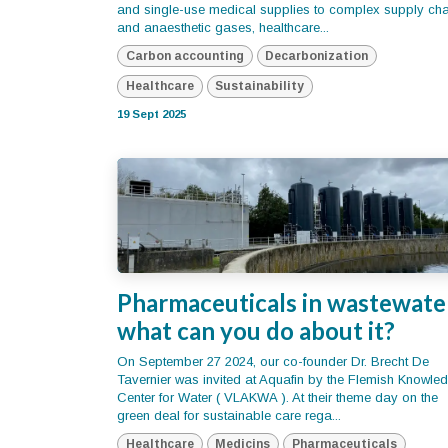
and single-use medical supplies to complex supply ch
and anaesthetic gases, healthcare...
Carbon accounting
Decarbonization
Healthcare
Sustainability
19 Sept 2025
Pharmaceuticals in wastewate
what can you do about it?
On September 27 2024, our co-founder Dr. Brecht De
Tavernier was invited at Aquafin by the Flemish Knowle
Center for Water ( VLAKWA ). At their theme day on the
green deal for sustainable care rega...
Healthcare
Medicins
Pharmaceuticals