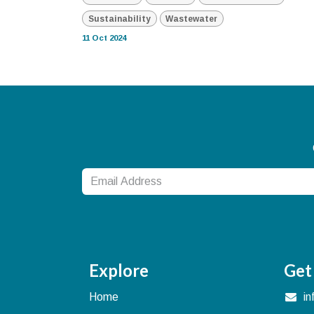
Sustainability
Wastewater
11 Oct 2024
Explore
Get
Home
i