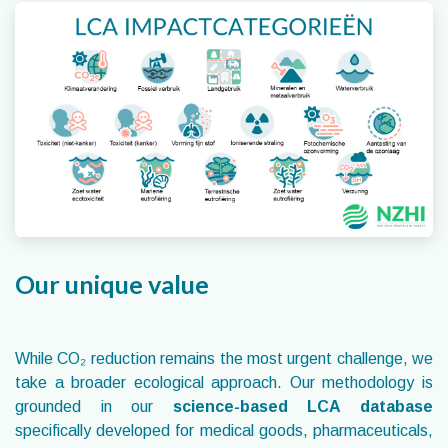
Our unique value
While CO₂ reduction remains the most urgent challenge, we
take a broader ecological approach. Our methodology is
grounded in our
science-based LCA database
specifically developed for medical goods, pharmaceuticals,