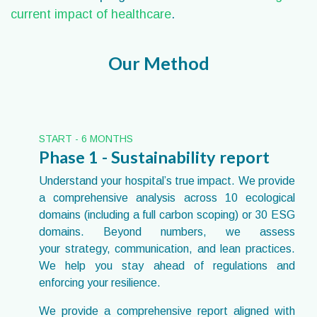
current impact of healthcare
.
Our Method
START - 6 MONTHS
Phase 1 - Sustainability report
Understand your hospital’s true impact. We provide
a comprehensive analysis across 10 ecological
domains (including a full carbon scoping) or 30 ESG
domains. Beyond numbers, we assess
your strategy, communication, and lean practices.
We help you stay ahead of regulations and
enforcing your resilience.
We provide a comprehensive report aligned with