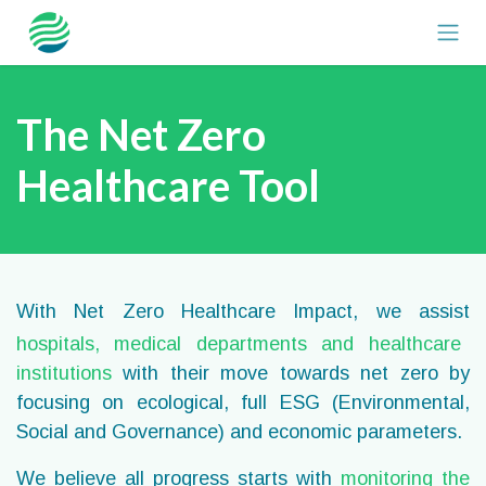
Skip to Content
The Net Zero
Healthcare Tool
With Net Zero Healthcare Impact, we assist
hospitals, medical departments
and healthcare
institutions
with their move towards net zero by
focusing on ecological, full ESG (Environmental,
Social and Governance) and economic parameters.
We believe
all progress starts with
monitoring the