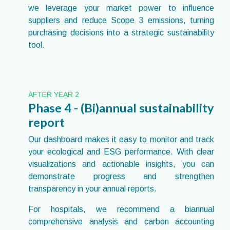
we leverage your market power to influence
suppliers and reduce Scope 3 emissions, turning
purchasing decisions into a strategic sustainability
tool.
AFTER YEAR 2
Phase 4 - (Bi)annual sustainability
report
Our dashboard makes it easy to monitor and track
your ecological and ESG performance. With clear
visualizations and actionable insights, you can
demonstrate progress and strengthen
transparency in your annual reports.
For hospitals, we recommend a biannual
comprehensive analysis and carbon accounting