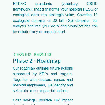
EFRAG standards (voluntary CSRD
framework), that transforms your hospital’s ESG or
ecological data into strategic value. Covering 10
ecological domains or 30 full ESG domains, our
analysis ensures your data and visualizations can
be included in your annual report.
6 MONTHS - 9 MONTHS
Phase 2 - Roadmap
Our roadmap outlines future actions
supported by KPI's and targets.
Together with doctors, nurses and
hospital employees, we identify and
select the most impactful actions.
Cost savings, positive HR impact