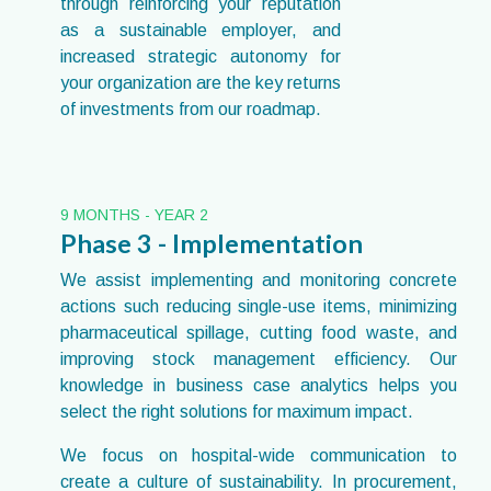
through reinforcing your reputation
as a sustainable employer, and
increased strategic autonomy for
your organization are the key returns
of investments from our roadmap.
9 MONTHS - YEAR 2
Phase 3 - Implementation
We assist implementing and monitoring concrete
actions such reducing single-use items, minimizing
pharmaceutical spillage, cutting food waste, and
improving stock management efficiency. Our
knowledge in business case analytics helps you
select the right solutions for maximum impact.
We focus on hospital-wide communication to
create a culture of sustainability. In procurement,