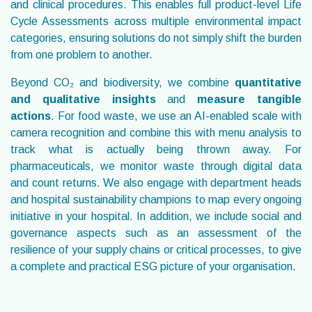
and clinical procedures. This enables full product-level Life
Cycle Assessments across multiple environmental impact
categories, ensuring solutions do not simply shift the burden
from one problem to another.
Beyond CO₂
and biodiversity, we combine
quantitative
and qualitative insights
and
measure tangible
actions
. For food waste, we use an AI-enabled scale with
camera recognition and combine this with menu analysis to
track what is actually being thrown away. For
pharmaceuticals, we monitor waste through digital data
and count returns. We also engage with department heads
and hospital sustainability champions to map every ongoing
initiative in your hospital. In addition, we include social and
governance aspects such as an assessment of the
resilience of your supply chains or critical processes, to give
a complete and practical ESG picture of your organisation.