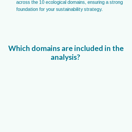
across the 10 ecological domains, ensuring a strong
foundation for your sustainability strategy.
Which domains are included in the
analysis?